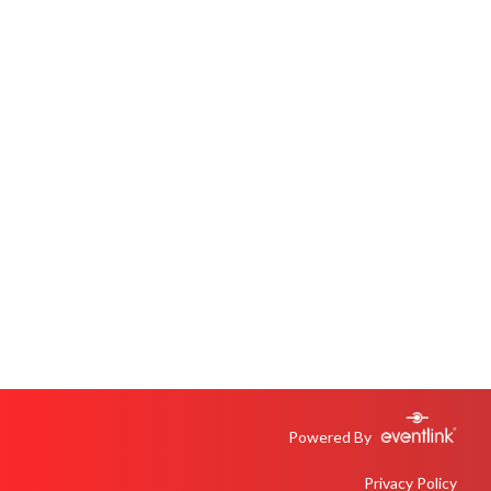
Powered By
Privacy Policy