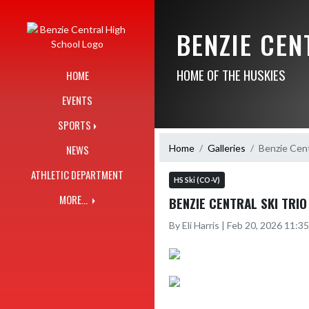
Skip Navigation Menu
BENZIE CE
HOME OF THE HUSKIES
HOME
EVENTS
SPORTS
Home
Galleries
Benzie Cent
NEWS
ATHLETIC DEPARTMENT
HS Ski (CO-V)
MORE...
BENZIE CENTRAL SKI TRI
By Eli Harris | Feb 20, 2026 11: