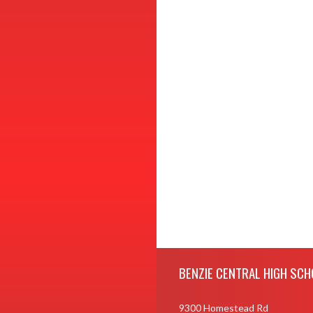
Skip Footer
BENZIE CENTRAL HIGH SCH
9300 Homestead Rd