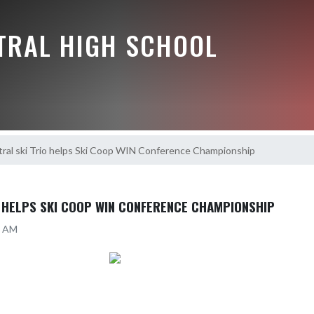
NTRAL HIGH SCHOOL
ral ski Trio helps Ski Coop WIN Conference Championship
O HELPS SKI COOP WIN CONFERENCE CHAMPIONSHIP
35 AM