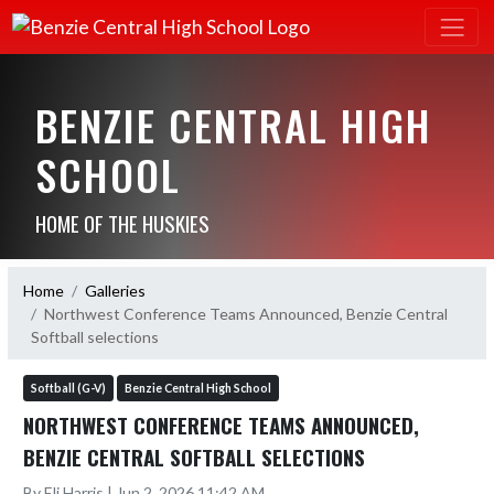
BENZIE CENTRAL HIGH
SCHOOL
HOME OF THE HUSKIES
Home
Galleries
Northwest Conference Teams Announced, Benzie Central
Softball selections
Softball (G-V)
Benzie Central High School
NORTHWEST CONFERENCE TEAMS ANNOUNCED,
BENZIE CENTRAL SOFTBALL SELECTIONS
By Eli Harris | Jun 2, 2026 11:42 AM