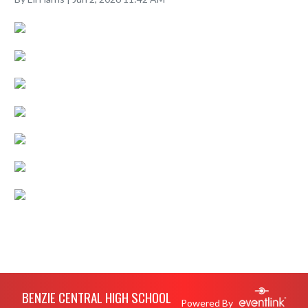
Skip Footer
BENZIE CENTRAL HIGH SCHOOL
Powered By