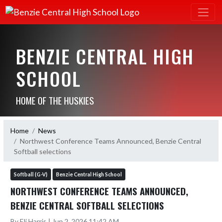
BENZIE CENTRAL HIGH
SCHOOL
HOME OF THE HUSKIES
Home
News
Northwest Conference Teams Announced, Benzie Central
Softball selections
Softball (G-V)
Benzie Central High School
NORTHWEST CONFERENCE TEAMS ANNOUNCED,
BENZIE CENTRAL SOFTBALL SELECTIONS
By Eli Harris | Jun 2, 2026 11:42 AM