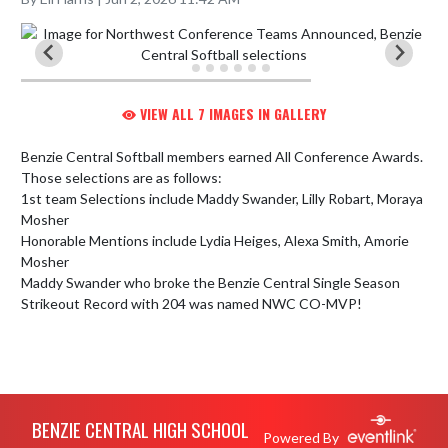
VIEW ALL 7 IMAGES IN GALLERY
Benzie Central Softball members earned All Conference Awards.  
Those selections are as follows:

1st team Selections include Maddy Swander, Lilly Robart, Moraya 
Mosher

Honorable Mentions include Lydia Heiges, Alexa Smith, Amorie 
Mosher

Maddy Swander who broke the Benzie Central Single Season 
Strikeout Record with 204 was named NWC CO-MVP!
Skip Footer
BENZIE CENTRAL HIGH SCHOOL
Powered By