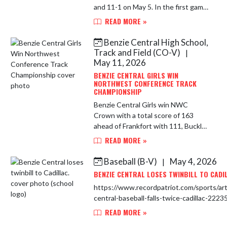
and 11-1 on May 5. In the first game,
Maddy Swander collected three hits
READ MORE »
and four RBIs. Moraya Mosher
notched three hits, while Kee...
Benzie Central High School,
Track and Field (CO-V)
|
May 11, 2026
BENZIE CENTRAL GIRLS WIN
NORTHWEST CONFERENCE TRACK
CHAMPIONSHIP
Benzie Central Girls win NWC
Crown with a total score of 163
ahead of Frankfort with 111, Buckley
79, Onekama and Glen Lake with 48
READ MORE »
each, Leland 35 and Brethren 5. This
is the Lady Huskies 16th Co...
Baseball (B-V)
May 4, 2026
|
BENZIE CENTRAL LOSES TWINBILL TO CADI
https://www.recordpatriot.com/sports/art
central-baseball-falls-twice-cadillac-222
READ MORE »