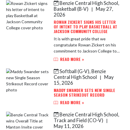
Benzie Central High School,
Skip News
Basketball (B-V)
May 27,
|
2026
ROWAN ZICKERT SIGNS HIS LETTER
OF INTENT TO PLAY BASKETBALL AT
JACKSON COMMUNITY COLLEGE
It is with great pride that we
congratulate Rowan Zickert on his
commitment to Jackson College to
continue his Academic and Athletic
READ MORE »
Career in the sport of Basketball.
Rowan is a multiple-time, A...
Softball (G-V), Benzie
Central High School
May
|
15, 2026
MADDY SWANDER SETS NEW SINGLE
SEASON STRIKEOUT RECORD
READ MORE »
Benzie Central High School,
Track and Field (CO-V)
|
May 11, 2026