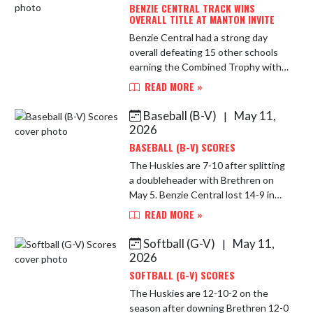
BENZIE CENTRAL TRACK WINS
OVERALL TITLE AT MANTON INVITE
Benzie Central had a strong day
overall defeating 15 other schools
earning the Combined Trophy with
359.5 points with Manton the
READ MORE »
runner-up with 315.5 points.
Numerous athletes had personal
Baseball (B-V)
May 11,
|
bests. ...
2026
BASEBALL (B-V) SCORES
The Huskies are 7-10 after splitting
a doubleheader with Brethren on
May 5. Benzie Central lost 14-9 in
the first game before winning 9-2 in
READ MORE »
the nightcap. In the opener,
Matthew Ockert collected tw...
Softball (G-V)
May 11,
|
2026
SOFTBALL (G-V) SCORES
The Huskies are 12-10-2 on the
season after downing Brethren 12-0