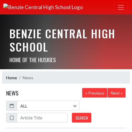
BENZIE CENTRAL HIGH
SCHOOL
HOME OF THE HUSKIES
Home
News
NEWS
« Previous
Next »
Calendar
ArticleName
SEARCH